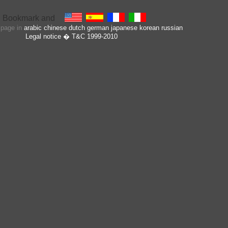
s page in
arabic
chinese
dutch
german
japanese
korean
russian
Legal notice
� T&C 1999-2010