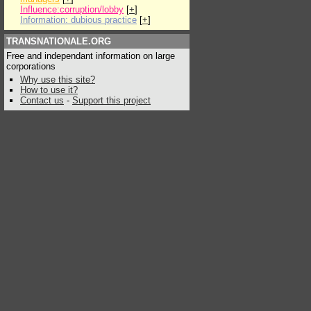
Influence:corruption/lobby
[
+
]
Information: dubious practice
[
+
]
TRANSNATIONALE.ORG
Free and independant information on large
corporations
Why use this site?
How to use it?
Contact us
-
Support this project