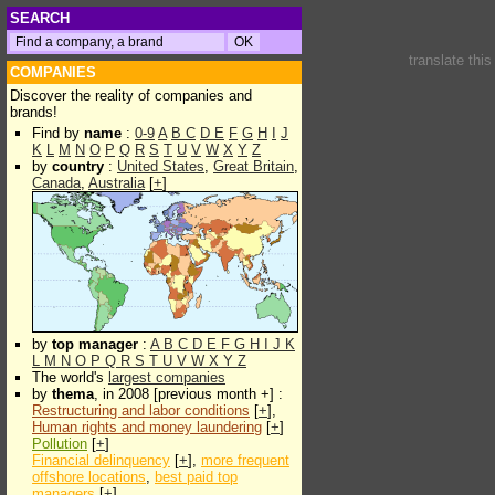
SEARCH
translate thi
COMPANIES
Discover the reality of companies and
brands!
Find by
name
:
0-9
A
B
C
D
E
F
G
H
I
J
K
L
M
N
O
P
Q
R
S
T
U
V
W
X
Y
Z
by
country
:
United States
,
Great Britain
,
Canada
,
Australia
[
+
]
by
top manager
:
A
B
C
D
E
F
G
H
I
J
K
L
M
N
O
P
Q
R
S
T
U
V
W
X
Y
Z
The world's
largest companies
by
thema
, in 2008 [previous month +] :
Restructuring and labor conditions
[
+
],
Human rights and money laundering
[
+
]
Pollution
[
+
]
Financial delinquency
[
+
],
more frequent
offshore locations
,
best paid top
managers
[
+
]