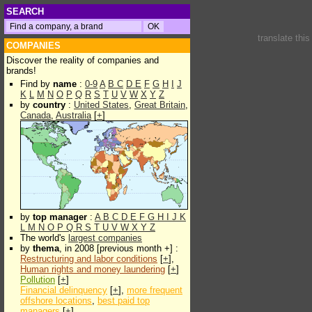
SEARCH
translate thi
COMPANIES
Discover the reality of companies and
brands!
Find by
name
:
0-9
A
B
C
D
E
F
G
H
I
J
K
L
M
N
O
P
Q
R
S
T
U
V
W
X
Y
Z
by
country
:
United States
,
Great Britain
,
Canada
,
Australia
[
+
]
by
top manager
:
A
B
C
D
E
F
G
H
I
J
K
L
M
N
O
P
Q
R
S
T
U
V
W
X
Y
Z
The world's
largest companies
by
thema
, in 2008 [previous month +] :
Restructuring and labor conditions
[
+
],
Human rights and money laundering
[
+
]
Pollution
[
+
]
Financial delinquency
[
+
],
more frequent
offshore locations
,
best paid top
managers
[
+
]