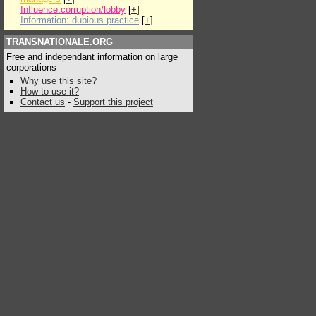
Influence:corruption/lobby
[
+
]
Information: dubious practice
[
+
]
TRANSNATIONALE.ORG
Free and independant information on large
corporations
Why use this site?
How to use it?
Contact us
-
Support this project