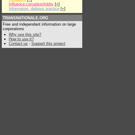
Influence:corruption/lobby
[
+
]
Information: dubious practice
[
+
]
TRANSNATIONALE.ORG
Free and independant information on large
corporations
Why use this site?
How to use it?
Contact us
-
Support this project