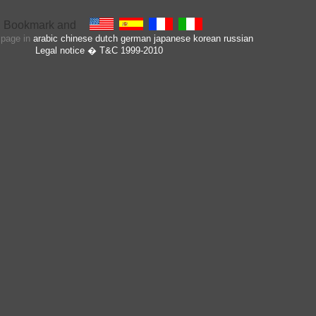
s page in
arabic
chinese
dutch
german
japanese
korean
russian
Legal notice
� T&C 1999-2010