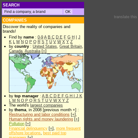
SEARCH
translate thi
COMPANIES
Discover the reality of companies and
brands!
Find by
name
:
0-9
A
B
C
D
E
F
G
H
I
J
K
L
M
N
O
P
Q
R
S
T
U
V
W
X
Y
Z
by
country
:
United States
,
Great Britain
,
Canada
,
Australia
[
+
]
by
top manager
:
A
B
C
D
E
F
G
H
I
J
K
L
M
N
O
P
Q
R
S
T
U
V
W
X
Y
Z
The world's
largest companies
by
thema
, in 2008 [previous month +] :
Restructuring and labor conditions
[
+
],
Human rights and money laundering
[
+
]
Pollution
[
+
]
Financial delinquency
[
+
],
more frequent
offshore locations
,
best paid top
managers
[
+
]