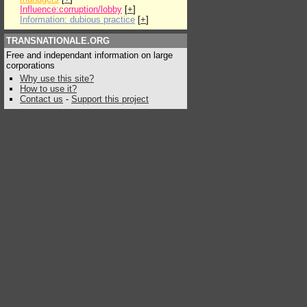
Influence:corruption/lobby
[
+
]
Information: dubious practice
[
+
]
TRANSNATIONALE.ORG
Free and independant information on large
corporations
Why use this site?
How to use it?
Contact us
-
Support this project