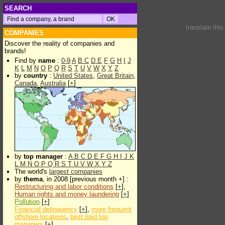
SEARCH
translate thi
COMPANIES
Discover the reality of companies and
brands!
Find by
name
:
0-9
A
B
C
D
E
F
G
H
I
J
K
L
M
N
O
P
Q
R
S
T
U
V
W
X
Y
Z
by
country
:
United States
,
Great Britain
,
Canada
,
Australia
[
+
]
by
top manager
:
A
B
C
D
E
F
G
H
I
J
K
L
M
N
O
P
Q
R
S
T
U
V
W
X
Y
Z
The world's
largest companies
by
thema
, in 2008 [previous month +] :
Restructuring and labor conditions
[
+
],
Human rights and money laundering
[
+
]
Pollution
[
+
]
Financial delinquency
[
+
],
more frequent
offshore locations
,
best paid top
managers
[
+
]