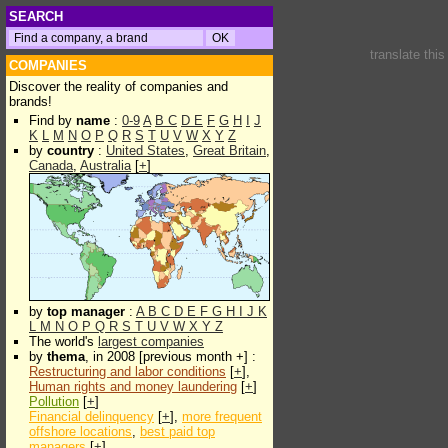
SEARCH
translate thi
COMPANIES
Discover the reality of companies and
brands!
Find by
name
:
0-9
A
B
C
D
E
F
G
H
I
J
K
L
M
N
O
P
Q
R
S
T
U
V
W
X
Y
Z
by
country
:
United States
,
Great Britain
,
Canada
,
Australia
[
+
]
by
top manager
:
A
B
C
D
E
F
G
H
I
J
K
L
M
N
O
P
Q
R
S
T
U
V
W
X
Y
Z
The world's
largest companies
by
thema
, in 2008 [previous month +] :
Restructuring and labor conditions
[
+
],
Human rights and money laundering
[
+
]
Pollution
[
+
]
Financial delinquency
[
+
],
more frequent
offshore locations
,
best paid top
managers
[
+
]