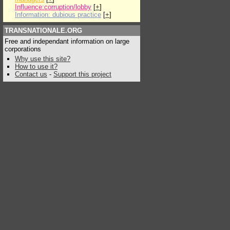
Influence:corruption/lobby
[
+
]
Information: dubious practice
[
+
]
TRANSNATIONALE.ORG
Free and independant information on large
corporations
Why use this site?
How to use it?
Contact us
-
Support this project