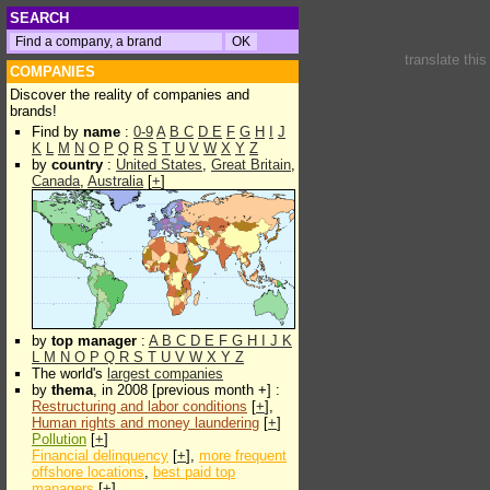
SEARCH
translate thi
COMPANIES
Discover the reality of companies and
brands!
Find by
name
:
0-9
A
B
C
D
E
F
G
H
I
J
K
L
M
N
O
P
Q
R
S
T
U
V
W
X
Y
Z
by
country
:
United States
,
Great Britain
,
Canada
,
Australia
[
+
]
by
top manager
:
A
B
C
D
E
F
G
H
I
J
K
L
M
N
O
P
Q
R
S
T
U
V
W
X
Y
Z
The world's
largest companies
by
thema
, in 2008 [previous month +] :
Restructuring and labor conditions
[
+
],
Human rights and money laundering
[
+
]
Pollution
[
+
]
Financial delinquency
[
+
],
more frequent
offshore locations
,
best paid top
managers
[
+
]