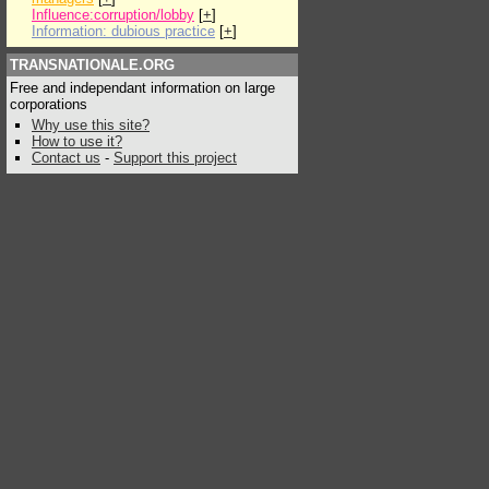
Influence:corruption/lobby
[
+
]
Information: dubious practice
[
+
]
TRANSNATIONALE.ORG
Free and independant information on large
corporations
Why use this site?
How to use it?
Contact us
-
Support this project