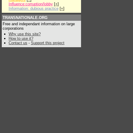
Influence:corruption/lobby
[
+
]
Information: dubious practice
[
+
]
TRANSNATIONALE.ORG
Free and independant information on large
corporations
Why use this site?
How to use it?
Contact us
-
Support this project