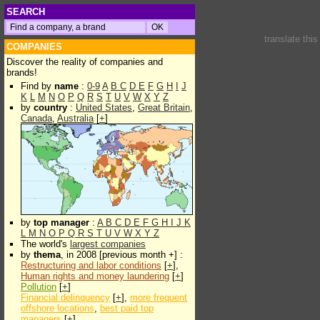
SEARCH
translate thi
COMPANIES
Discover the reality of companies and
brands!
Find by
name
:
0-9
A
B
C
D
E
F
G
H
I
J
K
L
M
N
O
P
Q
R
S
T
U
V
W
X
Y
Z
by
country
:
United States
,
Great Britain
,
Canada
,
Australia
[
+
]
by
top manager
:
A
B
C
D
E
F
G
H
I
J
K
L
M
N
O
P
Q
R
S
T
U
V
W
X
Y
Z
The world's
largest companies
by
thema
, in 2008 [previous month +] :
Restructuring and labor conditions
[
+
],
Human rights and money laundering
[
+
]
Pollution
[
+
]
Financial delinquency
[
+
],
more frequent
offshore locations
,
best paid top
managers
[
+
]