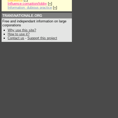
Influence:corruption/lobby
[
+
]
Information: dubious practice
[
+
]
TRANSNATIONALE.ORG
Free and independant information on large
corporations
Why use this site?
How to use it?
Contact us
-
Support this project