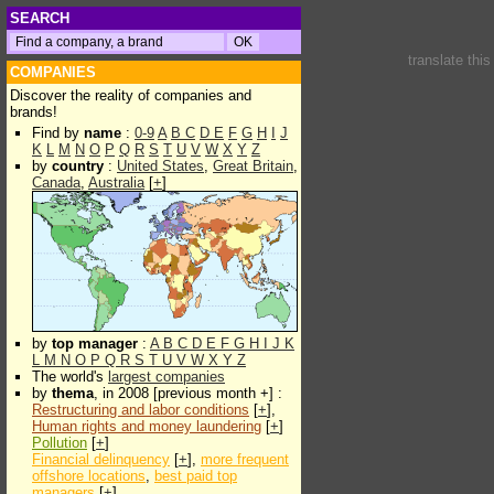
SEARCH
translate thi
COMPANIES
Discover the reality of companies and
brands!
Find by
name
:
0-9
A
B
C
D
E
F
G
H
I
J
K
L
M
N
O
P
Q
R
S
T
U
V
W
X
Y
Z
by
country
:
United States
,
Great Britain
,
Canada
,
Australia
[
+
]
by
top manager
:
A
B
C
D
E
F
G
H
I
J
K
L
M
N
O
P
Q
R
S
T
U
V
W
X
Y
Z
The world's
largest companies
by
thema
, in 2008 [previous month +] :
Restructuring and labor conditions
[
+
],
Human rights and money laundering
[
+
]
Pollution
[
+
]
Financial delinquency
[
+
],
more frequent
offshore locations
,
best paid top
managers
[
+
]