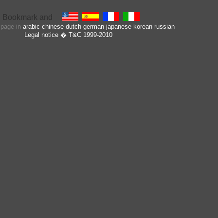
s page in
arabic
chinese
dutch
german
japanese
korean
russian
Legal notice
� T&C 1999-2010