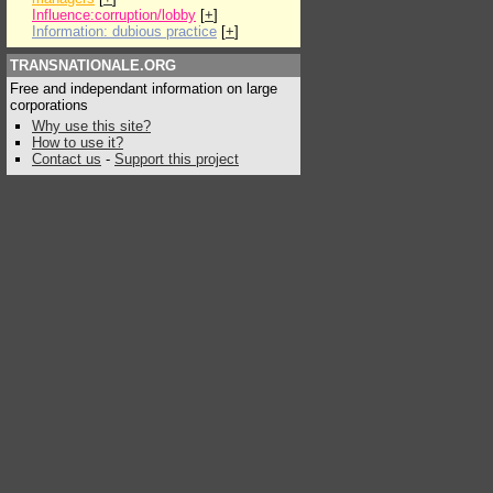
Influence:corruption/lobby
[
+
]
Information: dubious practice
[
+
]
TRANSNATIONALE.ORG
Free and independant information on large
corporations
Why use this site?
How to use it?
Contact us
-
Support this project