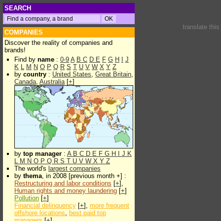
SEARCH
translate thi
COMPANIES
Discover the reality of companies and
brands!
Find by
name
:
0-9
A
B
C
D
E
F
G
H
I
J
K
L
M
N
O
P
Q
R
S
T
U
V
W
X
Y
Z
by
country
:
United States
,
Great Britain
,
Canada
,
Australia
[
+
]
by
top manager
:
A
B
C
D
E
F
G
H
I
J
K
L
M
N
O
P
Q
R
S
T
U
V
W
X
Y
Z
The world's
largest companies
by
thema
, in 2008 [previous month +] :
Restructuring and labor conditions
[
+
],
Human rights and money laundering
[
+
]
Pollution
[
+
]
Financial delinquency
[
+
],
more frequent
offshore locations
,
best paid top
managers
[
+
]