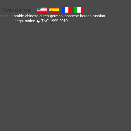
s page in
arabic
chinese
dutch
german
japanese
korean
russian
Legal notice
� T&C 1999-2010