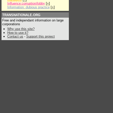
Influence:corruption/lobby
[
+
]
Information: dubious practice
[
+
]
TRANSNATIONALE.ORG
Free and independant information on large
corporations
Why use this site?
How to use it?
Contact us
-
Support this project