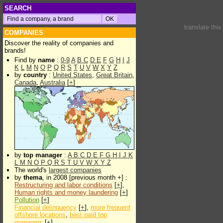
SEARCH
translate thi
COMPANIES
Discover the reality of companies and
brands!
Find by
name
:
0-9
A
B
C
D
E
F
G
H
I
J
K
L
M
N
O
P
Q
R
S
T
U
V
W
X
Y
Z
by
country
:
United States
,
Great Britain
,
Canada
,
Australia
[
+
]
by
top manager
:
A
B
C
D
E
F
G
H
I
J
K
L
M
N
O
P
Q
R
S
T
U
V
W
X
Y
Z
The world's
largest companies
by
thema
, in 2008 [previous month +] :
Restructuring and labor conditions
[
+
],
Human rights and money laundering
[
+
]
Pollution
[
+
]
Financial delinquency
[
+
],
more frequent
offshore locations
,
best paid top
managers
[
+
]