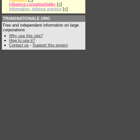
Influence:corruption/lobby
[
+
]
Information: dubious practice
[
+
]
TRANSNATIONALE.ORG
Free and independant information on large
corporations
Why use this site?
How to use it?
Contact us
-
Support this project