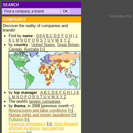
SEARCH
translate thi
COMPANIES
Discover the reality of companies and
brands!
Find by
name
:
0-9
A
B
C
D
E
F
G
H
I
J
K
L
M
N
O
P
Q
R
S
T
U
V
W
X
Y
Z
by
country
:
United States
,
Great Britain
,
Canada
,
Australia
[
+
]
by
top manager
:
A
B
C
D
E
F
G
H
I
J
K
L
M
N
O
P
Q
R
S
T
U
V
W
X
Y
Z
The world's
largest companies
by
thema
, in 2008 [previous month +] :
Restructuring and labor conditions
[
+
],
Human rights and money laundering
[
+
]
Pollution
[
+
]
Financial delinquency
[
+
],
more frequent
offshore locations
,
best paid top
managers
[
+
]