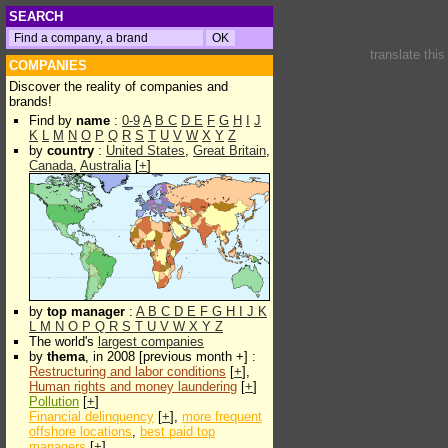
SEARCH
translate thi
COMPANIES
Discover the reality of companies and
brands!
Find by
name
:
0-9
A
B
C
D
E
F
G
H
I
J
K
L
M
N
O
P
Q
R
S
T
U
V
W
X
Y
Z
by
country
:
United States
,
Great Britain
,
Canada
,
Australia
[
+
]
by
top manager
:
A
B
C
D
E
F
G
H
I
J
K
L
M
N
O
P
Q
R
S
T
U
V
W
X
Y
Z
The world's
largest companies
by
thema
, in 2008 [previous month +] :
Restructuring and labor conditions
[
+
],
Human rights and money laundering
[
+
]
Pollution
[
+
]
Financial delinquency
[
+
],
more frequent
offshore locations
,
best paid top
managers
[
+
]