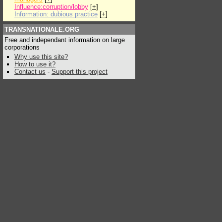
Influence:corruption/lobby
[
+
]
Information: dubious practice
[
+
]
TRANSNATIONALE.ORG
Free and independant information on large
corporations
Why use this site?
How to use it?
Contact us
-
Support this project