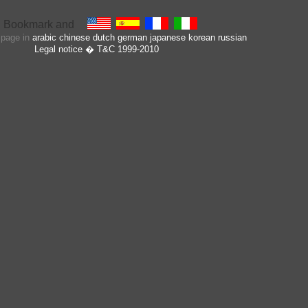
s page in
arabic
chinese
dutch
german
japanese
korean
russian
Legal notice
� T&C 1999-2010