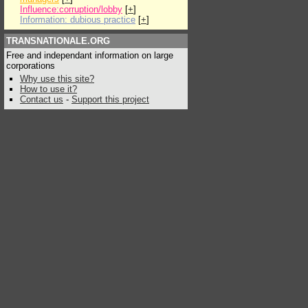
Influence:corruption/lobby
[
+
]
Information: dubious practice
[
+
]
TRANSNATIONALE.ORG
Free and independant information on large
corporations
Why use this site?
How to use it?
Contact us
-
Support this project