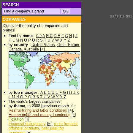
SEARCH
translate thi
COMPANIES
Discover the reality of companies and
brands!
Find by
name
:
0-9
A
B
C
D
E
F
G
H
I
J
K
L
M
N
O
P
Q
R
S
T
U
V
W
X
Y
Z
by
country
:
United States
,
Great Britain
,
Canada
,
Australia
[
+
]
by
top manager
:
A
B
C
D
E
F
G
H
I
J
K
L
M
N
O
P
Q
R
S
T
U
V
W
X
Y
Z
The world's
largest companies
by
thema
, in 2008 [previous month +] :
Restructuring and labor conditions
[
+
],
Human rights and money laundering
[
+
]
Pollution
[
+
]
Financial delinquency
[
+
],
more frequent
offshore locations
,
best paid top
managers
[
+
]