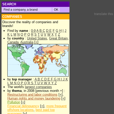
SEARCH
translate thi
COMPANIES
Discover the reality of companies and
brands!
Find by
name
:
0-9
A
B
C
D
E
F
G
H
I
J
K
L
M
N
O
P
Q
R
S
T
U
V
W
X
Y
Z
by
country
:
United States
,
Great Britain
,
Canada
,
Australia
[
+
]
by
top manager
:
A
B
C
D
E
F
G
H
I
J
K
L
M
N
O
P
Q
R
S
T
U
V
W
X
Y
Z
The world's
largest companies
by
thema
, in 2008 [previous month +] :
Restructuring and labor conditions
[
+
],
Human rights and money laundering
[
+
]
Pollution
[
+
]
Financial delinquency
[
+
],
more frequent
offshore locations
,
best paid top
managers
[
+
]