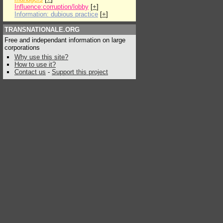
Influence:corruption/lobby
[
+
]
Information: dubious practice
[
+
]
TRANSNATIONALE.ORG
Free and independant information on large
corporations
Why use this site?
How to use it?
Contact us
-
Support this project