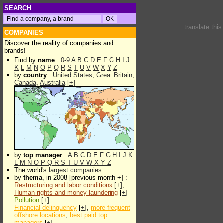
SEARCH
translate thi
COMPANIES
Discover the reality of companies and
brands!
Find by
name
:
0-9
A
B
C
D
E
F
G
H
I
J
K
L
M
N
O
P
Q
R
S
T
U
V
W
X
Y
Z
by
country
:
United States
,
Great Britain
,
Canada
,
Australia
[
+
]
by
top manager
:
A
B
C
D
E
F
G
H
I
J
K
L
M
N
O
P
Q
R
S
T
U
V
W
X
Y
Z
The world's
largest companies
by
thema
, in 2008 [previous month +] :
Restructuring and labor conditions
[
+
],
Human rights and money laundering
[
+
]
Pollution
[
+
]
Financial delinquency
[
+
],
more frequent
offshore locations
,
best paid top
managers
[
+
]