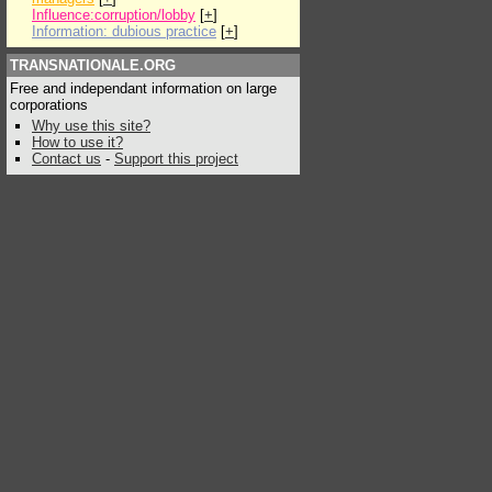
Influence:corruption/lobby
[
+
]
Information: dubious practice
[
+
]
TRANSNATIONALE.ORG
Free and independant information on large
corporations
Why use this site?
How to use it?
Contact us
-
Support this project