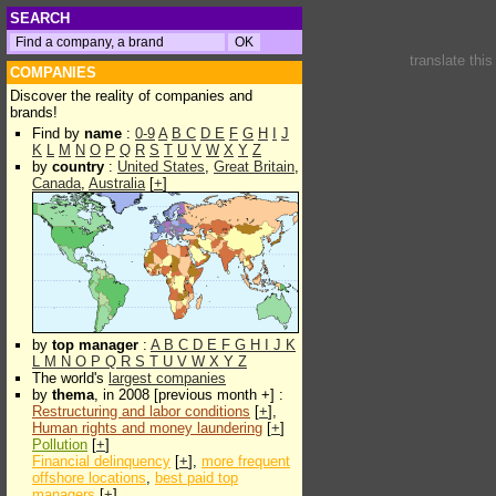
SEARCH
translate thi
COMPANIES
Discover the reality of companies and
brands!
Find by
name
:
0-9
A
B
C
D
E
F
G
H
I
J
K
L
M
N
O
P
Q
R
S
T
U
V
W
X
Y
Z
by
country
:
United States
,
Great Britain
,
Canada
,
Australia
[
+
]
by
top manager
:
A
B
C
D
E
F
G
H
I
J
K
L
M
N
O
P
Q
R
S
T
U
V
W
X
Y
Z
The world's
largest companies
by
thema
, in 2008 [previous month +] :
Restructuring and labor conditions
[
+
],
Human rights and money laundering
[
+
]
Pollution
[
+
]
Financial delinquency
[
+
],
more frequent
offshore locations
,
best paid top
managers
[
+
]