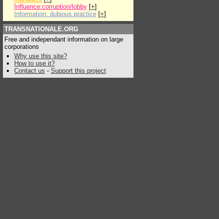
Influence:corruption/lobby
[
+
]
Information: dubious practice
[
+
]
TRANSNATIONALE.ORG
Free and independant information on large
corporations
Why use this site?
How to use it?
Contact us
-
Support this project