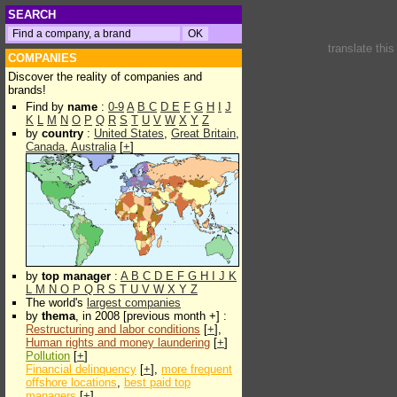
SEARCH
translate thi
COMPANIES
Discover the reality of companies and
brands!
Find by
name
:
0-9
A
B
C
D
E
F
G
H
I
J
K
L
M
N
O
P
Q
R
S
T
U
V
W
X
Y
Z
by
country
:
United States
,
Great Britain
,
Canada
,
Australia
[
+
]
by
top manager
:
A
B
C
D
E
F
G
H
I
J
K
L
M
N
O
P
Q
R
S
T
U
V
W
X
Y
Z
The world's
largest companies
by
thema
, in 2008 [previous month +] :
Restructuring and labor conditions
[
+
],
Human rights and money laundering
[
+
]
Pollution
[
+
]
Financial delinquency
[
+
],
more frequent
offshore locations
,
best paid top
managers
[
+
]