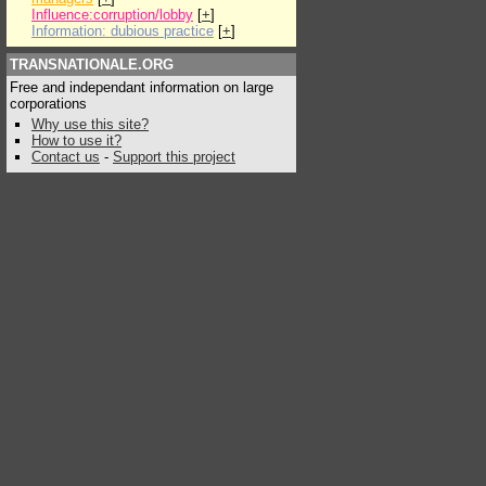
Influence:corruption/lobby
[
+
]
Information: dubious practice
[
+
]
TRANSNATIONALE.ORG
Free and independant information on large
corporations
Why use this site?
How to use it?
Contact us
-
Support this project