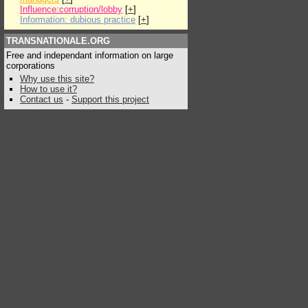
Influence:corruption/lobby
[
+
]
Information: dubious practice
[
+
]
TRANSNATIONALE.ORG
Free and independant information on large
corporations
Why use this site?
How to use it?
Contact us
-
Support this project