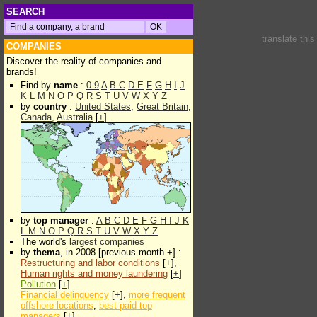
SEARCH
translate thi
COMPANIES
Discover the reality of companies and
brands!
Find by
name
:
0-9
A
B
C
D
E
F
G
H
I
J
K
L
M
N
O
P
Q
R
S
T
U
V
W
X
Y
Z
by
country
:
United States
,
Great Britain
,
Canada
,
Australia
[
+
]
by
top manager
:
A
B
C
D
E
F
G
H
I
J
K
L
M
N
O
P
Q
R
S
T
U
V
W
X
Y
Z
The world's
largest companies
by
thema
, in 2008 [previous month +] :
Restructuring and labor conditions
[
+
],
Human rights and money laundering
[
+
]
Pollution
[
+
]
Financial delinquency
[
+
],
more frequent
offshore locations
,
best paid top
managers
[
+
]