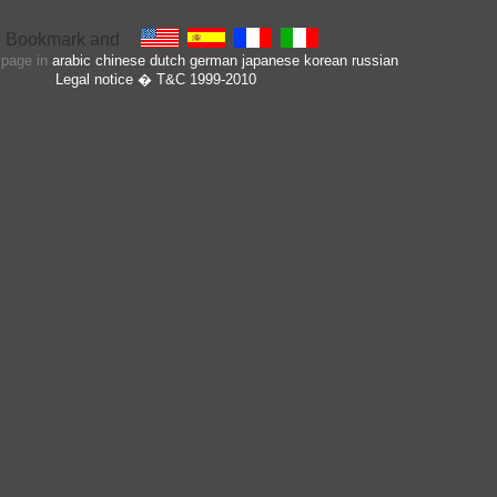
s page in
arabic
chinese
dutch
german
japanese
korean
russian
Legal notice
� T&C 1999-2010