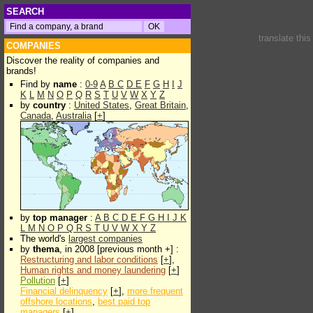
SEARCH
translate thi
COMPANIES
Discover the reality of companies and
brands!
Find by
name
:
0-9
A
B
C
D
E
F
G
H
I
J
K
L
M
N
O
P
Q
R
S
T
U
V
W
X
Y
Z
by
country
:
United States
,
Great Britain
,
Canada
,
Australia
[
+
]
by
top manager
:
A
B
C
D
E
F
G
H
I
J
K
L
M
N
O
P
Q
R
S
T
U
V
W
X
Y
Z
The world's
largest companies
by
thema
, in 2008 [previous month +] :
Restructuring and labor conditions
[
+
],
Human rights and money laundering
[
+
]
Pollution
[
+
]
Financial delinquency
[
+
],
more frequent
offshore locations
,
best paid top
managers
[
+
]