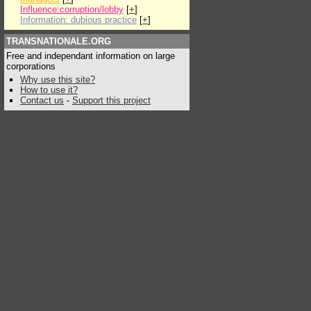
Influence:corruption/lobby
[
+
]
Information: dubious practice
[
+
]
TRANSNATIONALE.ORG
Free and independant information on large
corporations
Why use this site?
How to use it?
Contact us
-
Support this project