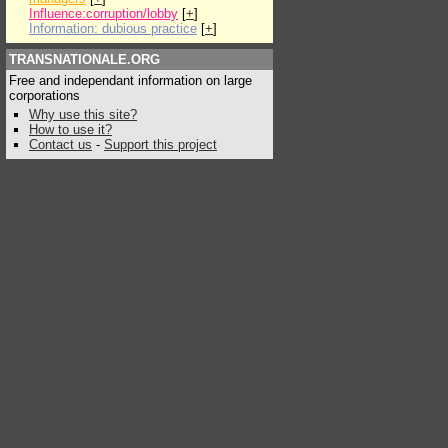
Influence:corruption/lobby
[
+
]
Information: dubious practice
[
+
]
TRANSNATIONALE.ORG
Free and independant information on large
corporations
Why use this site?
How to use it?
Contact us
-
Support this project