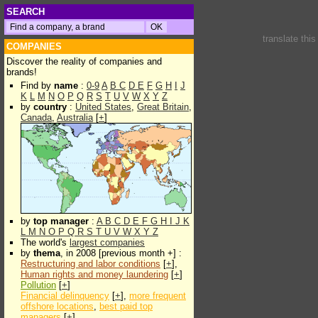
SEARCH
translate thi
COMPANIES
Discover the reality of companies and
brands!
Find by
name
:
0-9
A
B
C
D
E
F
G
H
I
J
K
L
M
N
O
P
Q
R
S
T
U
V
W
X
Y
Z
by
country
:
United States
,
Great Britain
,
Canada
,
Australia
[
+
]
by
top manager
:
A
B
C
D
E
F
G
H
I
J
K
L
M
N
O
P
Q
R
S
T
U
V
W
X
Y
Z
The world's
largest companies
by
thema
, in 2008 [previous month +] :
Restructuring and labor conditions
[
+
],
Human rights and money laundering
[
+
]
Pollution
[
+
]
Financial delinquency
[
+
],
more frequent
offshore locations
,
best paid top
managers
[
+
]