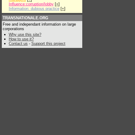
Influence:corruption/lobby
[
+
]
Information: dubious practice
[
+
]
TRANSNATIONALE.ORG
Free and independant information on large
corporations
Why use this site?
How to use it?
Contact us
-
Support this project