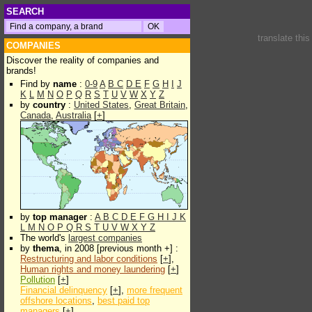
SEARCH
translate thi
COMPANIES
Discover the reality of companies and
brands!
Find by
name
:
0-9
A
B
C
D
E
F
G
H
I
J
K
L
M
N
O
P
Q
R
S
T
U
V
W
X
Y
Z
by
country
:
United States
,
Great Britain
,
Canada
,
Australia
[
+
]
by
top manager
:
A
B
C
D
E
F
G
H
I
J
K
L
M
N
O
P
Q
R
S
T
U
V
W
X
Y
Z
The world's
largest companies
by
thema
, in 2008 [previous month +] :
Restructuring and labor conditions
[
+
],
Human rights and money laundering
[
+
]
Pollution
[
+
]
Financial delinquency
[
+
],
more frequent
offshore locations
,
best paid top
managers
[
+
]