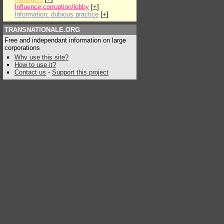
Influence:corruption/lobby
[
+
]
Information: dubious practice
[
+
]
TRANSNATIONALE.ORG
Free and independant information on large
corporations
Why use this site?
How to use it?
Contact us
-
Support this project