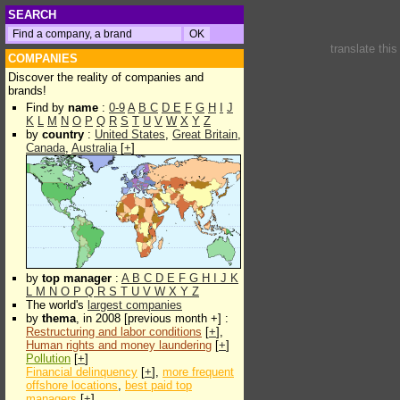
SEARCH
translate thi
COMPANIES
Discover the reality of companies and
brands!
Find by
name
:
0-9
A
B
C
D
E
F
G
H
I
J
K
L
M
N
O
P
Q
R
S
T
U
V
W
X
Y
Z
by
country
:
United States
,
Great Britain
,
Canada
,
Australia
[
+
]
by
top manager
:
A
B
C
D
E
F
G
H
I
J
K
L
M
N
O
P
Q
R
S
T
U
V
W
X
Y
Z
The world's
largest companies
by
thema
, in 2008 [previous month +] :
Restructuring and labor conditions
[
+
],
Human rights and money laundering
[
+
]
Pollution
[
+
]
Financial delinquency
[
+
],
more frequent
offshore locations
,
best paid top
managers
[
+
]