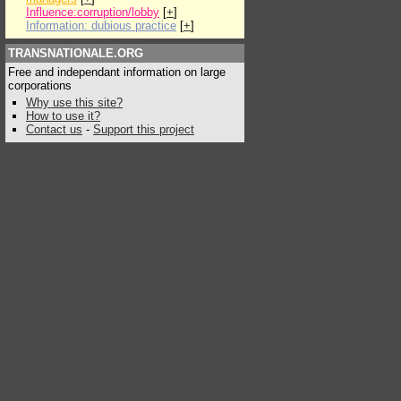
Influence:corruption/lobby
[
+
]
Information: dubious practice
[
+
]
TRANSNATIONALE.ORG
Free and independant information on large
corporations
Why use this site?
How to use it?
Contact us
-
Support this project