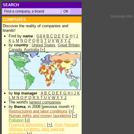
SEARCH
translate thi
COMPANIES
Discover the reality of companies and
brands!
Find by
name
:
0-9
A
B
C
D
E
F
G
H
I
J
K
L
M
N
O
P
Q
R
S
T
U
V
W
X
Y
Z
by
country
:
United States
,
Great Britain
,
Canada
,
Australia
[
+
]
by
top manager
:
A
B
C
D
E
F
G
H
I
J
K
L
M
N
O
P
Q
R
S
T
U
V
W
X
Y
Z
The world's
largest companies
by
thema
, in 2008 [previous month +] :
Restructuring and labor conditions
[
+
],
Human rights and money laundering
[
+
]
Pollution
[
+
]
Financial delinquency
[
+
],
more frequent
offshore locations
,
best paid top
managers
[
+
]