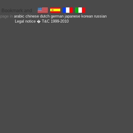
s page in
arabic
chinese
dutch
german
japanese
korean
russian
Legal notice
� T&C 1999-2010