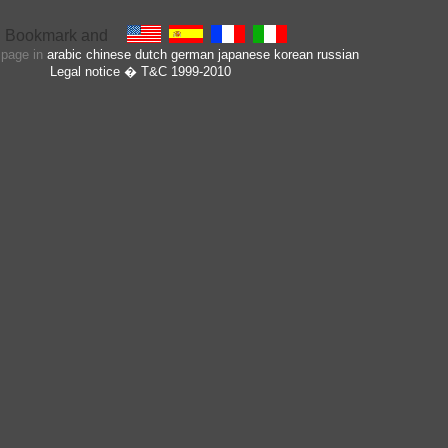
s page in
arabic
chinese
dutch
german
japanese
korean
russian
Legal notice
� T&C 1999-2010