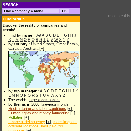
SEARCH
translate thi
COMPANIES
Discover the reality of companies and
brands!
Find by
name
:
0-9
A
B
C
D
E
F
G
H
I
J
K
L
M
N
O
P
Q
R
S
T
U
V
W
X
Y
Z
by
country
:
United States
,
Great Britain
,
Canada
,
Australia
[
+
]
by
top manager
:
A
B
C
D
E
F
G
H
I
J
K
L
M
N
O
P
Q
R
S
T
U
V
W
X
Y
Z
The world's
largest companies
by
thema
, in 2008 [previous month +] :
Restructuring and labor conditions
[
+
],
Human rights and money laundering
[
+
]
Pollution
[
+
]
Financial delinquency
[
+
],
more frequent
offshore locations
,
best paid top
managers
[
+
]