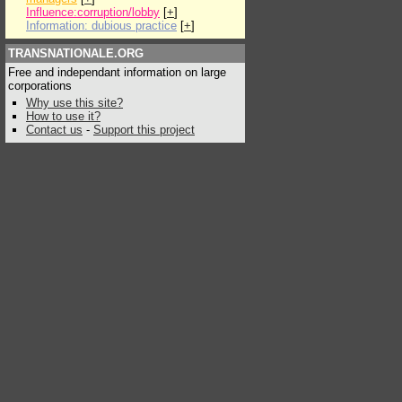
Influence:corruption/lobby
[
+
]
Information: dubious practice
[
+
]
TRANSNATIONALE.ORG
Free and independant information on large
corporations
Why use this site?
How to use it?
Contact us
-
Support this project