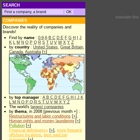
SEARCH
translate thi
COMPANIES
Discover the reality of companies and
brands!
Find by
name
:
0-9
A
B
C
D
E
F
G
H
I
J
K
L
M
N
O
P
Q
R
S
T
U
V
W
X
Y
Z
by
country
:
United States
,
Great Britain
,
Canada
,
Australia
[
+
]
by
top manager
:
A
B
C
D
E
F
G
H
I
J
K
L
M
N
O
P
Q
R
S
T
U
V
W
X
Y
Z
The world's
largest companies
by
thema
, in 2008 [previous month +] :
Restructuring and labor conditions
[
+
],
Human rights and money laundering
[
+
]
Pollution
[
+
]
Financial delinquency
[
+
],
more frequent
offshore locations
,
best paid top
managers
[
+
]