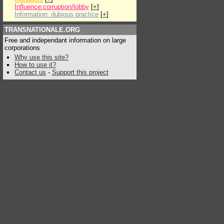
Influence:corruption/lobby
[
+
]
Information: dubious practice
[
+
]
TRANSNATIONALE.ORG
Free and independant information on large
corporations
Why use this site?
How to use it?
Contact us
-
Support this project