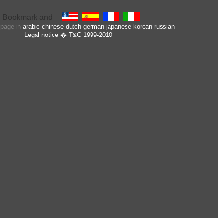
s page in
arabic
chinese
dutch
german
japanese
korean
russian
Legal notice
� T&C 1999-2010