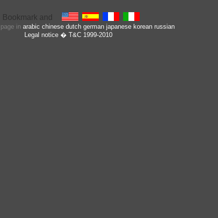
s page in
arabic
chinese
dutch
german
japanese
korean
russian
Legal notice
� T&C 1999-2010