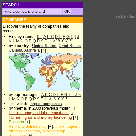
SEARCH
translate thi
COMPANIES
Discover the reality of companies and
brands!
Find by
name
:
0-9
A
B
C
D
E
F
G
H
I
J
K
L
M
N
O
P
Q
R
S
T
U
V
W
X
Y
Z
by
country
:
United States
,
Great Britain
,
Canada
,
Australia
[
+
]
by
top manager
:
A
B
C
D
E
F
G
H
I
J
K
L
M
N
O
P
Q
R
S
T
U
V
W
X
Y
Z
The world's
largest companies
by
thema
, in 2008 [previous month +] :
Restructuring and labor conditions
[
+
],
Human rights and money laundering
[
+
]
Pollution
[
+
]
Financial delinquency
[
+
],
more frequent
offshore locations
,
best paid top
managers
[
+
]