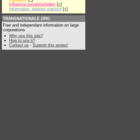
Influence:corruption/lobby
[
+
]
Information: dubious practice
[
+
]
TRANSNATIONALE.ORG
Free and independant information on large
corporations
Why use this site?
How to use it?
Contact us
-
Support this project