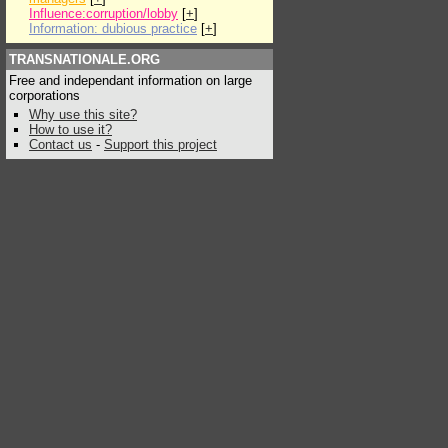
Influence:corruption/lobby
[
+
]
Information: dubious practice
[
+
]
TRANSNATIONALE.ORG
Free and independant information on large
corporations
Why use this site?
How to use it?
Contact us
-
Support this project