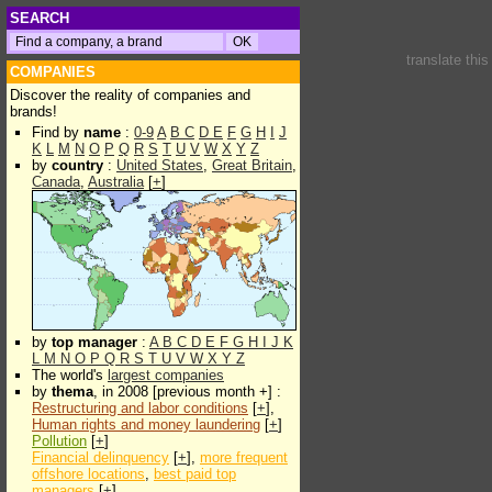
SEARCH
translate thi
COMPANIES
Discover the reality of companies and
brands!
Find by
name
:
0-9
A
B
C
D
E
F
G
H
I
J
K
L
M
N
O
P
Q
R
S
T
U
V
W
X
Y
Z
by
country
:
United States
,
Great Britain
,
Canada
,
Australia
[
+
]
by
top manager
:
A
B
C
D
E
F
G
H
I
J
K
L
M
N
O
P
Q
R
S
T
U
V
W
X
Y
Z
The world's
largest companies
by
thema
, in 2008 [previous month +] :
Restructuring and labor conditions
[
+
],
Human rights and money laundering
[
+
]
Pollution
[
+
]
Financial delinquency
[
+
],
more frequent
offshore locations
,
best paid top
managers
[
+
]