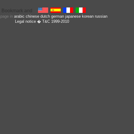
s page in
arabic
chinese
dutch
german
japanese
korean
russian
Legal notice
� T&C 1999-2010