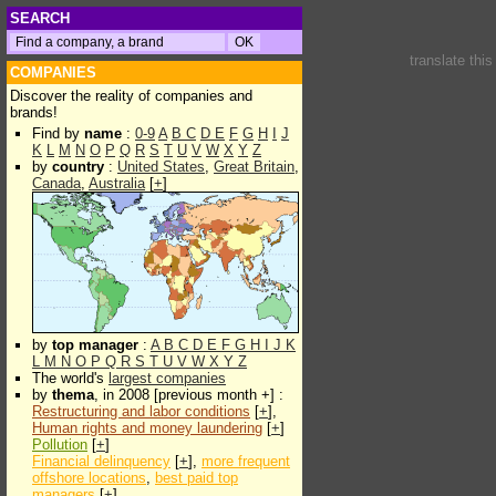
SEARCH
translate thi
COMPANIES
Discover the reality of companies and
brands!
Find by
name
:
0-9
A
B
C
D
E
F
G
H
I
J
K
L
M
N
O
P
Q
R
S
T
U
V
W
X
Y
Z
by
country
:
United States
,
Great Britain
,
Canada
,
Australia
[
+
]
by
top manager
:
A
B
C
D
E
F
G
H
I
J
K
L
M
N
O
P
Q
R
S
T
U
V
W
X
Y
Z
The world's
largest companies
by
thema
, in 2008 [previous month +] :
Restructuring and labor conditions
[
+
],
Human rights and money laundering
[
+
]
Pollution
[
+
]
Financial delinquency
[
+
],
more frequent
offshore locations
,
best paid top
managers
[
+
]