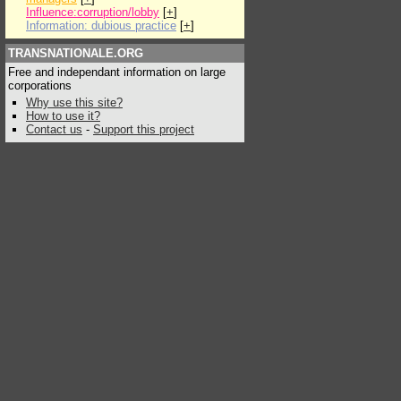
Influence:corruption/lobby
[
+
]
Information: dubious practice
[
+
]
TRANSNATIONALE.ORG
Free and independant information on large
corporations
Why use this site?
How to use it?
Contact us
-
Support this project