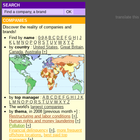
SEARCH
translate thi
COMPANIES
Discover the reality of companies and
brands!
Find by
name
:
0-9
A
B
C
D
E
F
G
H
I
J
K
L
M
N
O
P
Q
R
S
T
U
V
W
X
Y
Z
by
country
:
United States
,
Great Britain
,
Canada
,
Australia
[
+
]
by
top manager
:
A
B
C
D
E
F
G
H
I
J
K
L
M
N
O
P
Q
R
S
T
U
V
W
X
Y
Z
The world's
largest companies
by
thema
, in 2008 [previous month +] :
Restructuring and labor conditions
[
+
],
Human rights and money laundering
[
+
]
Pollution
[
+
]
Financial delinquency
[
+
],
more frequent
offshore locations
,
best paid top
managers
[
+
]