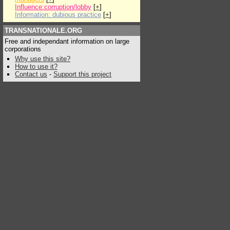
Influence:corruption/lobby
[
+
]
Information: dubious practice
[
+
]
TRANSNATIONALE.ORG
Free and independant information on large
corporations
Why use this site?
How to use it?
Contact us
-
Support this project