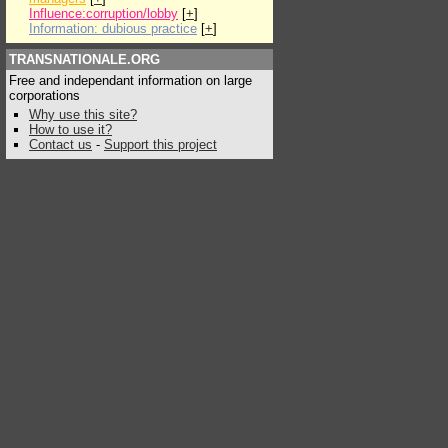
Influence:corruption/lobby
[
+
]
Information: dubious practice
[
+
]
TRANSNATIONALE.ORG
Free and independant information on large
corporations
Why use this site?
How to use it?
Contact us
-
Support this project