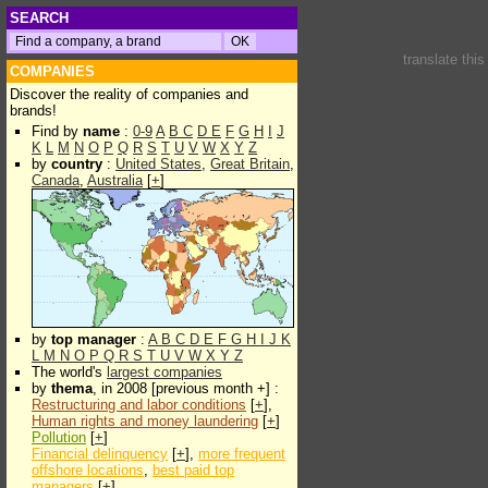
SEARCH
translate thi
COMPANIES
Discover the reality of companies and
brands!
Find by
name
:
0-9
A
B
C
D
E
F
G
H
I
J
K
L
M
N
O
P
Q
R
S
T
U
V
W
X
Y
Z
by
country
:
United States
,
Great Britain
,
Canada
,
Australia
[
+
]
by
top manager
:
A
B
C
D
E
F
G
H
I
J
K
L
M
N
O
P
Q
R
S
T
U
V
W
X
Y
Z
The world's
largest companies
by
thema
, in 2008 [previous month +] :
Restructuring and labor conditions
[
+
],
Human rights and money laundering
[
+
]
Pollution
[
+
]
Financial delinquency
[
+
],
more frequent
offshore locations
,
best paid top
managers
[
+
]