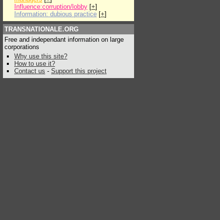
Influence:corruption/lobby
[
+
]
Information: dubious practice
[
+
]
TRANSNATIONALE.ORG
Free and independant information on large
corporations
Why use this site?
How to use it?
Contact us
-
Support this project