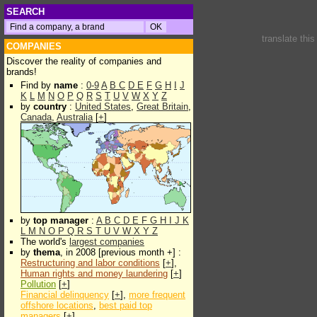
SEARCH
translate thi
COMPANIES
Discover the reality of companies and
brands!
Find by
name
:
0-9
A
B
C
D
E
F
G
H
I
J
K
L
M
N
O
P
Q
R
S
T
U
V
W
X
Y
Z
by
country
:
United States
,
Great Britain
,
Canada
,
Australia
[
+
]
by
top manager
:
A
B
C
D
E
F
G
H
I
J
K
L
M
N
O
P
Q
R
S
T
U
V
W
X
Y
Z
The world's
largest companies
by
thema
, in 2008 [previous month +] :
Restructuring and labor conditions
[
+
],
Human rights and money laundering
[
+
]
Pollution
[
+
]
Financial delinquency
[
+
],
more frequent
offshore locations
,
best paid top
managers
[
+
]