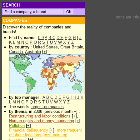
SEARCH
translate thi
COMPANIES
Discover the reality of companies and
brands!
Find by
name
:
0-9
A
B
C
D
E
F
G
H
I
J
K
L
M
N
O
P
Q
R
S
T
U
V
W
X
Y
Z
by
country
:
United States
,
Great Britain
,
Canada
,
Australia
[
+
]
by
top manager
:
A
B
C
D
E
F
G
H
I
J
K
L
M
N
O
P
Q
R
S
T
U
V
W
X
Y
Z
The world's
largest companies
by
thema
, in 2008 [previous month +] :
Restructuring and labor conditions
[
+
],
Human rights and money laundering
[
+
]
Pollution
[
+
]
Financial delinquency
[
+
],
more frequent
offshore locations
,
best paid top
managers
[
+
]