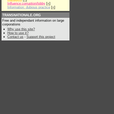
Influence:corruption/lobby
[
+
]
Information: dubious practice
[
+
]
TRANSNATIONALE.ORG
Free and independant information on large
corporations
Why use this site?
How to use it?
Contact us
-
Support this project