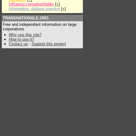
Influence:corruption/lobby
[
+
]
Information: dubious practice
[
+
]
TRANSNATIONALE.ORG
Free and independant information on large
corporations
Why use this site?
How to use it?
Contact us
-
Support this project