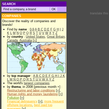
SEARCH
translate thi
COMPANIES
Discover the reality of companies and
brands!
Find by
name
:
0-9
A
B
C
D
E
F
G
H
I
J
K
L
M
N
O
P
Q
R
S
T
U
V
W
X
Y
Z
by
country
:
United States
,
Great Britain
,
Canada
,
Australia
[
+
]
by
top manager
:
A
B
C
D
E
F
G
H
I
J
K
L
M
N
O
P
Q
R
S
T
U
V
W
X
Y
Z
The world's
largest companies
by
thema
, in 2008 [previous month +] :
Restructuring and labor conditions
[
+
],
Human rights and money laundering
[
+
]
Pollution
[
+
]
Financial delinquency
[
+
],
more frequent
offshore locations
,
best paid top
managers
[
+
]