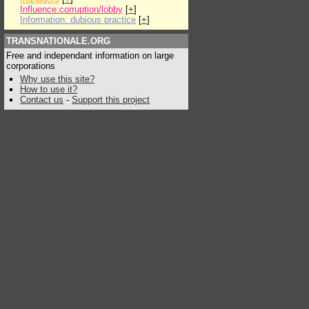
Influence:corruption/lobby
[
+
]
Information: dubious practice
[
+
]
TRANSNATIONALE.ORG
Free and independant information on large
corporations
Why use this site?
How to use it?
Contact us
-
Support this project