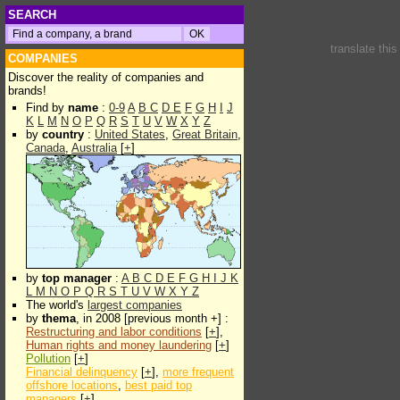
SEARCH
translate thi
COMPANIES
Discover the reality of companies and
brands!
Find by
name
:
0-9
A
B
C
D
E
F
G
H
I
J
K
L
M
N
O
P
Q
R
S
T
U
V
W
X
Y
Z
by
country
:
United States
,
Great Britain
,
Canada
,
Australia
[
+
]
by
top manager
:
A
B
C
D
E
F
G
H
I
J
K
L
M
N
O
P
Q
R
S
T
U
V
W
X
Y
Z
The world's
largest companies
by
thema
, in 2008 [previous month +] :
Restructuring and labor conditions
[
+
],
Human rights and money laundering
[
+
]
Pollution
[
+
]
Financial delinquency
[
+
],
more frequent
offshore locations
,
best paid top
managers
[
+
]