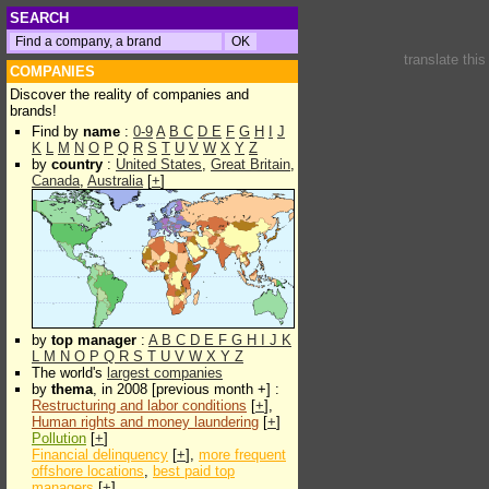
SEARCH
translate thi
COMPANIES
Discover the reality of companies and
brands!
Find by
name
:
0-9
A
B
C
D
E
F
G
H
I
J
K
L
M
N
O
P
Q
R
S
T
U
V
W
X
Y
Z
by
country
:
United States
,
Great Britain
,
Canada
,
Australia
[
+
]
by
top manager
:
A
B
C
D
E
F
G
H
I
J
K
L
M
N
O
P
Q
R
S
T
U
V
W
X
Y
Z
The world's
largest companies
by
thema
, in 2008 [previous month +] :
Restructuring and labor conditions
[
+
],
Human rights and money laundering
[
+
]
Pollution
[
+
]
Financial delinquency
[
+
],
more frequent
offshore locations
,
best paid top
managers
[
+
]