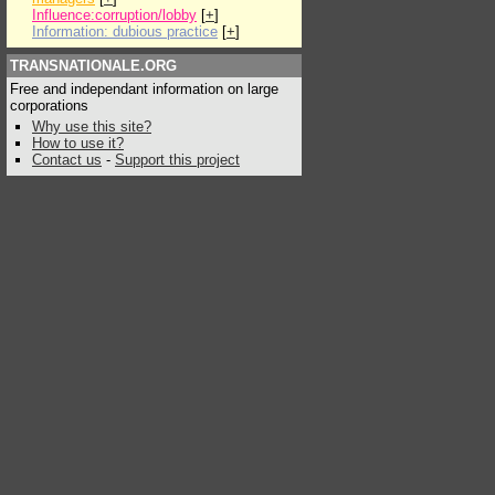
Influence:corruption/lobby
[
+
]
Information: dubious practice
[
+
]
TRANSNATIONALE.ORG
Free and independant information on large
corporations
Why use this site?
How to use it?
Contact us
-
Support this project