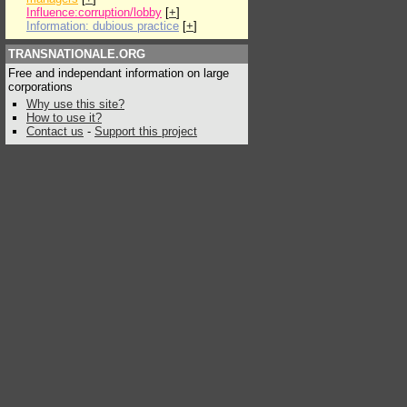
Influence:corruption/lobby
[
+
]
Information: dubious practice
[
+
]
TRANSNATIONALE.ORG
Free and independant information on large
corporations
Why use this site?
How to use it?
Contact us
-
Support this project