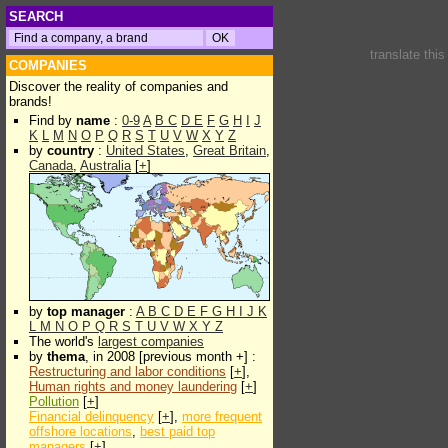
SEARCH
translate thi
COMPANIES
Discover the reality of companies and
brands!
Find by
name
:
0-9
A
B
C
D
E
F
G
H
I
J
K
L
M
N
O
P
Q
R
S
T
U
V
W
X
Y
Z
by
country
:
United States
,
Great Britain
,
Canada
,
Australia
[
+
]
by
top manager
:
A
B
C
D
E
F
G
H
I
J
K
L
M
N
O
P
Q
R
S
T
U
V
W
X
Y
Z
The world's
largest companies
by
thema
, in 2008 [previous month +] :
Restructuring and labor conditions
[
+
],
Human rights and money laundering
[
+
]
Pollution
[
+
]
Financial delinquency
[
+
],
more frequent
offshore locations
,
best paid top
managers
[
+
]