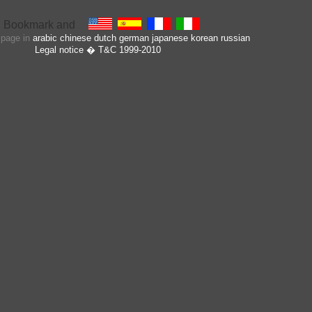
s page in
arabic
chinese
dutch
german
japanese
korean
russian
Legal notice
� T&C 1999-2010