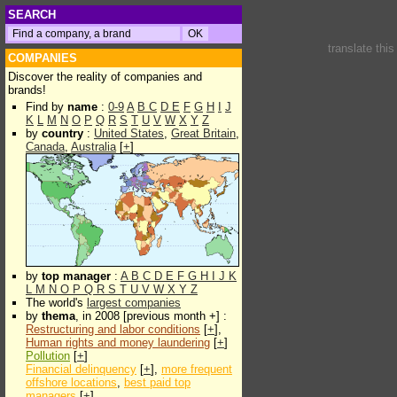
SEARCH
translate thi
COMPANIES
Discover the reality of companies and
brands!
Find by
name
:
0-9
A
B
C
D
E
F
G
H
I
J
K
L
M
N
O
P
Q
R
S
T
U
V
W
X
Y
Z
by
country
:
United States
,
Great Britain
,
Canada
,
Australia
[
+
]
by
top manager
:
A
B
C
D
E
F
G
H
I
J
K
L
M
N
O
P
Q
R
S
T
U
V
W
X
Y
Z
The world's
largest companies
by
thema
, in 2008 [previous month +] :
Restructuring and labor conditions
[
+
],
Human rights and money laundering
[
+
]
Pollution
[
+
]
Financial delinquency
[
+
],
more frequent
offshore locations
,
best paid top
managers
[
+
]