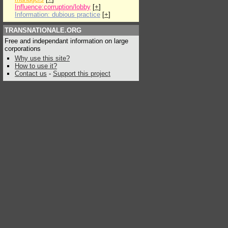
Influence:corruption/lobby
[
+
]
Information: dubious practice
[
+
]
TRANSNATIONALE.ORG
Free and independant information on large
corporations
Why use this site?
How to use it?
Contact us
-
Support this project