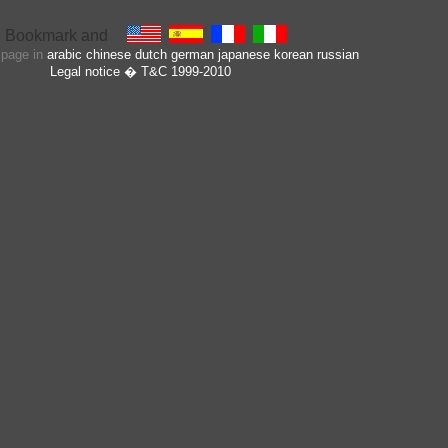
s page in
arabic
chinese
dutch
german
japanese
korean
russian
Legal notice
� T&C 1999-2010