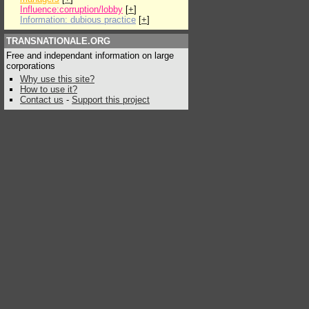
Influence:corruption/lobby
[
+
]
Information: dubious practice
[
+
]
TRANSNATIONALE.ORG
Free and independant information on large
corporations
Why use this site?
How to use it?
Contact us
-
Support this project