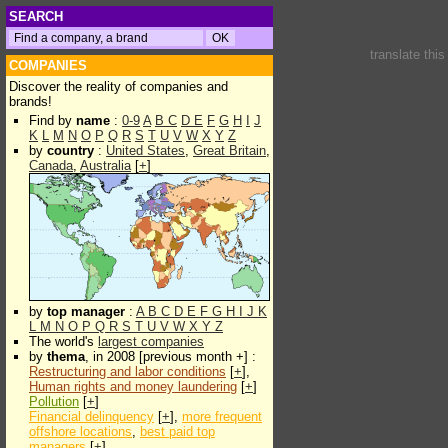
SEARCH
translate thi
COMPANIES
Discover the reality of companies and
brands!
Find by
name
:
0-9
A
B
C
D
E
F
G
H
I
J
K
L
M
N
O
P
Q
R
S
T
U
V
W
X
Y
Z
by
country
:
United States
,
Great Britain
,
Canada
,
Australia
[
+
]
by
top manager
:
A
B
C
D
E
F
G
H
I
J
K
L
M
N
O
P
Q
R
S
T
U
V
W
X
Y
Z
The world's
largest companies
by
thema
, in 2008 [previous month +] :
Restructuring and labor conditions
[
+
],
Human rights and money laundering
[
+
]
Pollution
[
+
]
Financial delinquency
[
+
],
more frequent
offshore locations
,
best paid top
managers
[
+
]