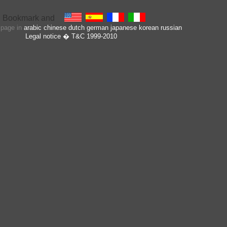
s page in
arabic
chinese
dutch
german
japanese
korean
russian
Legal notice
� T&C 1999-2010