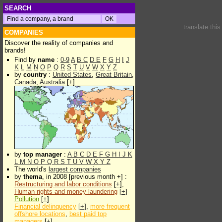
SEARCH
translate thi
COMPANIES
Discover the reality of companies and
brands!
Find by
name
:
0-9
A
B
C
D
E
F
G
H
I
J
K
L
M
N
O
P
Q
R
S
T
U
V
W
X
Y
Z
by
country
:
United States
,
Great Britain
,
Canada
,
Australia
[
+
]
by
top manager
:
A
B
C
D
E
F
G
H
I
J
K
L
M
N
O
P
Q
R
S
T
U
V
W
X
Y
Z
The world's
largest companies
by
thema
, in 2008 [previous month +] :
Restructuring and labor conditions
[
+
],
Human rights and money laundering
[
+
]
Pollution
[
+
]
Financial delinquency
[
+
],
more frequent
offshore locations
,
best paid top
managers
[
+
]