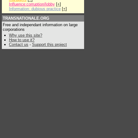
Influence:corruption/lobby
[
+
]
Information: dubious practice
[
+
]
TRANSNATIONALE.ORG
Free and independant information on large
corporations
Why use this site?
How to use it?
Contact us
-
Support this project