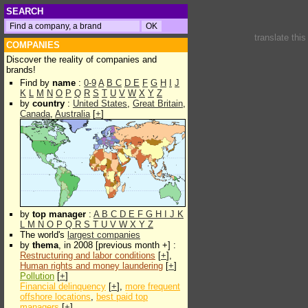
SEARCH
translate thi
COMPANIES
Discover the reality of companies and
brands!
Find by
name
:
0-9
A
B
C
D
E
F
G
H
I
J
K
L
M
N
O
P
Q
R
S
T
U
V
W
X
Y
Z
by
country
:
United States
,
Great Britain
,
Canada
,
Australia
[
+
]
by
top manager
:
A
B
C
D
E
F
G
H
I
J
K
L
M
N
O
P
Q
R
S
T
U
V
W
X
Y
Z
The world's
largest companies
by
thema
, in 2008 [previous month +] :
Restructuring and labor conditions
[
+
],
Human rights and money laundering
[
+
]
Pollution
[
+
]
Financial delinquency
[
+
],
more frequent
offshore locations
,
best paid top
managers
[
+
]