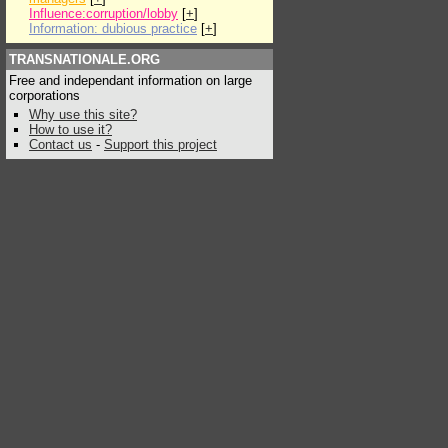
Influence:corruption/lobby
[
+
]
Information: dubious practice
[
+
]
TRANSNATIONALE.ORG
Free and independant information on large
corporations
Why use this site?
How to use it?
Contact us
-
Support this project