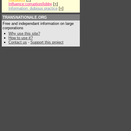
Influence:corruption/lobby
[
+
]
Information: dubious practice
[
+
]
TRANSNATIONALE.ORG
Free and independant information on large
corporations
Why use this site?
How to use it?
Contact us
-
Support this project