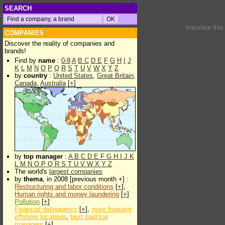
SEARCH
translate thi
COMPANIES
Discover the reality of companies and
brands!
Find by
name
:
0-9
A
B
C
D
E
F
G
H
I
J
K
L
M
N
O
P
Q
R
S
T
U
V
W
X
Y
Z
by
country
:
United States
,
Great Britain
,
Canada
,
Australia
[
+
]
by
top manager
:
A
B
C
D
E
F
G
H
I
J
K
L
M
N
O
P
Q
R
S
T
U
V
W
X
Y
Z
The world's
largest companies
by
thema
, in 2008 [previous month +] :
Restructuring and labor conditions
[
+
],
Human rights and money laundering
[
+
]
Pollution
[
+
]
Financial delinquency
[
+
],
more frequent
offshore locations
,
best paid top
managers
[
+
]