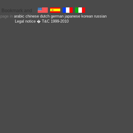
s page in
arabic
chinese
dutch
german
japanese
korean
russian
Legal notice
� T&C 1999-2010