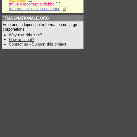
Influence:corruption/lobby
[
+
]
Information: dubious practice
[
+
]
TRANSNATIONALE.ORG
Free and independant information on large
corporations
Why use this site?
How to use it?
Contact us
-
Support this project