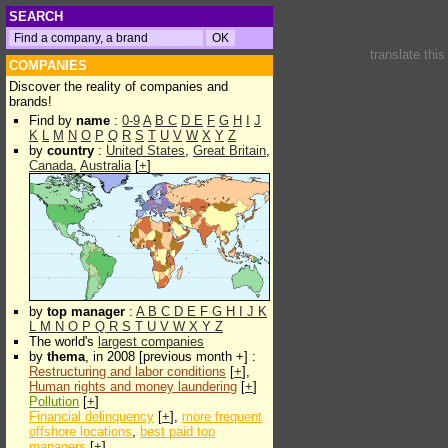
SEARCH
translate thi
COMPANIES
Discover the reality of companies and
brands!
Find by
name
:
0-9
A
B
C
D
E
F
G
H
I
J
K
L
M
N
O
P
Q
R
S
T
U
V
W
X
Y
Z
by
country
:
United States
,
Great Britain
,
Canada
,
Australia
[
+
]
by
top manager
:
A
B
C
D
E
F
G
H
I
J
K
L
M
N
O
P
Q
R
S
T
U
V
W
X
Y
Z
The world's
largest companies
by
thema
, in 2008 [previous month +] :
Restructuring and labor conditions
[
+
],
Human rights and money laundering
[
+
]
Pollution
[
+
]
Financial delinquency
[
+
],
more frequent
offshore locations
,
best paid top
managers
[
+
]