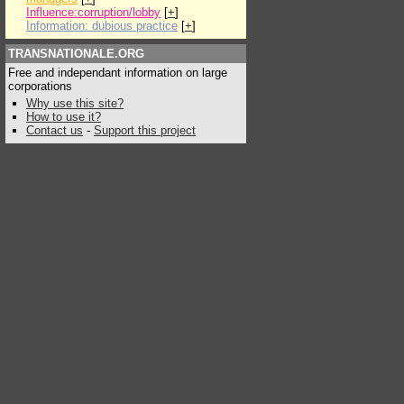
Influence:corruption/lobby
[
+
]
Information: dubious practice
[
+
]
TRANSNATIONALE.ORG
Free and independant information on large
corporations
Why use this site?
How to use it?
Contact us
-
Support this project