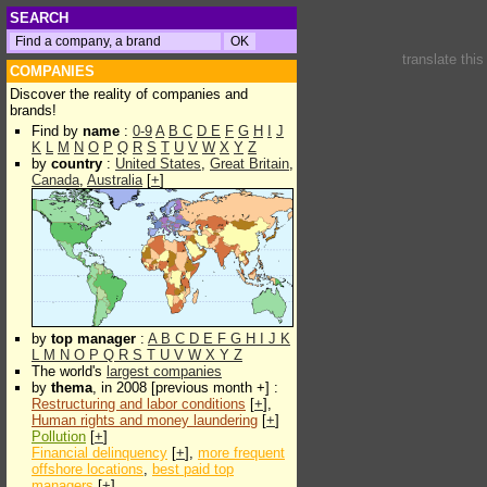
SEARCH
translate thi
COMPANIES
Discover the reality of companies and
brands!
Find by
name
:
0-9
A
B
C
D
E
F
G
H
I
J
K
L
M
N
O
P
Q
R
S
T
U
V
W
X
Y
Z
by
country
:
United States
,
Great Britain
,
Canada
,
Australia
[
+
]
by
top manager
:
A
B
C
D
E
F
G
H
I
J
K
L
M
N
O
P
Q
R
S
T
U
V
W
X
Y
Z
The world's
largest companies
by
thema
, in 2008 [previous month +] :
Restructuring and labor conditions
[
+
],
Human rights and money laundering
[
+
]
Pollution
[
+
]
Financial delinquency
[
+
],
more frequent
offshore locations
,
best paid top
managers
[
+
]