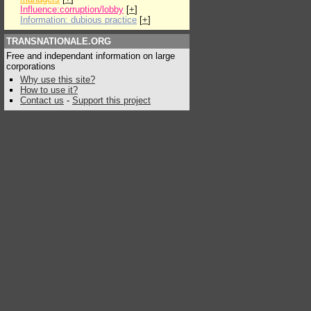
Influence:corruption/lobby
[
+
]
Information: dubious practice
[
+
]
TRANSNATIONALE.ORG
Free and independant information on large
corporations
Why use this site?
How to use it?
Contact us
-
Support this project