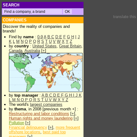
SEARCH
translate thi
COMPANIES
Discover the reality of companies and
brands!
Find by
name
:
0-9
A
B
C
D
E
F
G
H
I
J
K
L
M
N
O
P
Q
R
S
T
U
V
W
X
Y
Z
by
country
:
United States
,
Great Britain
,
Canada
,
Australia
[
+
]
by
top manager
:
A
B
C
D
E
F
G
H
I
J
K
L
M
N
O
P
Q
R
S
T
U
V
W
X
Y
Z
The world's
largest companies
by
thema
, in 2008 [previous month +] :
Restructuring and labor conditions
[
+
],
Human rights and money laundering
[
+
]
Pollution
[
+
]
Financial delinquency
[
+
],
more frequent
offshore locations
,
best paid top
managers
[
+
]