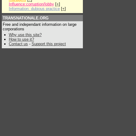
Influence:corruption/lobby
[
+
]
Information: dubious practice
[
+
]
TRANSNATIONALE.ORG
Free and independant information on large
corporations
Why use this site?
How to use it?
Contact us
-
Support this project