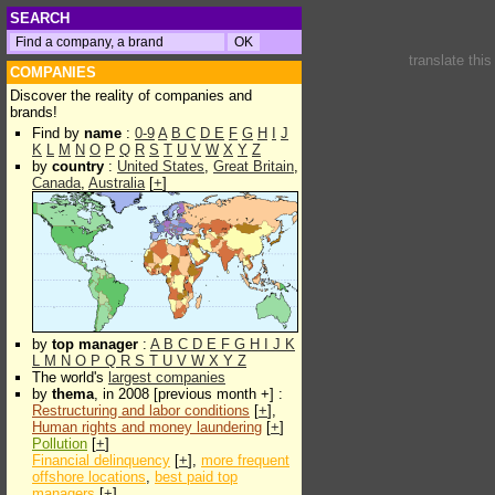
SEARCH
translate thi
COMPANIES
Discover the reality of companies and
brands!
Find by
name
:
0-9
A
B
C
D
E
F
G
H
I
J
K
L
M
N
O
P
Q
R
S
T
U
V
W
X
Y
Z
by
country
:
United States
,
Great Britain
,
Canada
,
Australia
[
+
]
by
top manager
:
A
B
C
D
E
F
G
H
I
J
K
L
M
N
O
P
Q
R
S
T
U
V
W
X
Y
Z
The world's
largest companies
by
thema
, in 2008 [previous month +] :
Restructuring and labor conditions
[
+
],
Human rights and money laundering
[
+
]
Pollution
[
+
]
Financial delinquency
[
+
],
more frequent
offshore locations
,
best paid top
managers
[
+
]