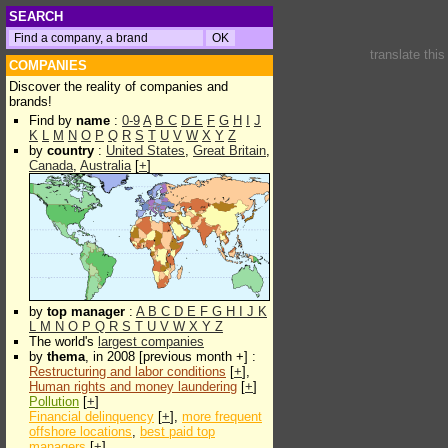
SEARCH
translate thi
COMPANIES
Discover the reality of companies and
brands!
Find by
name
:
0-9
A
B
C
D
E
F
G
H
I
J
K
L
M
N
O
P
Q
R
S
T
U
V
W
X
Y
Z
by
country
:
United States
,
Great Britain
,
Canada
,
Australia
[
+
]
by
top manager
:
A
B
C
D
E
F
G
H
I
J
K
L
M
N
O
P
Q
R
S
T
U
V
W
X
Y
Z
The world's
largest companies
by
thema
, in 2008 [previous month +] :
Restructuring and labor conditions
[
+
],
Human rights and money laundering
[
+
]
Pollution
[
+
]
Financial delinquency
[
+
],
more frequent
offshore locations
,
best paid top
managers
[
+
]