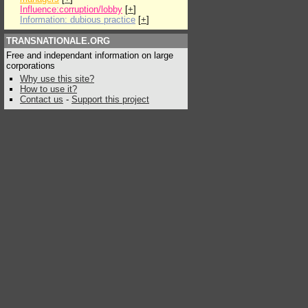
Influence:corruption/lobby
[
+
]
Information: dubious practice
[
+
]
TRANSNATIONALE.ORG
Free and independant information on large
corporations
Why use this site?
How to use it?
Contact us
-
Support this project