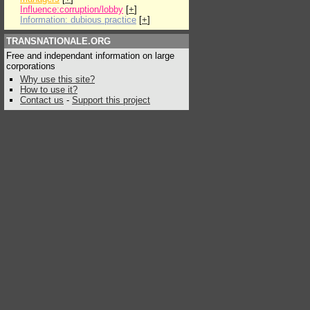
Influence:corruption/lobby
[
+
]
Information: dubious practice
[
+
]
TRANSNATIONALE.ORG
Free and independant information on large
corporations
Why use this site?
How to use it?
Contact us
-
Support this project