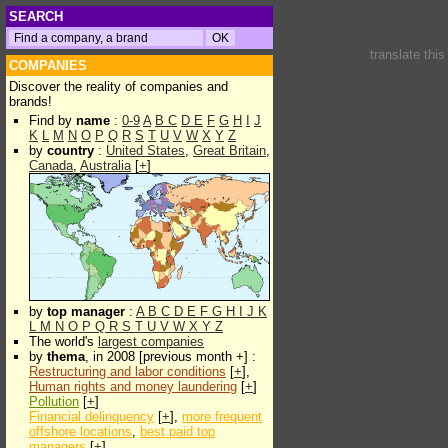
SEARCH
translate thi
COMPANIES
Discover the reality of companies and
brands!
Find by
name
:
0-9
A
B
C
D
E
F
G
H
I
J
K
L
M
N
O
P
Q
R
S
T
U
V
W
X
Y
Z
by
country
:
United States
,
Great Britain
,
Canada
,
Australia
[
+
]
by
top manager
:
A
B
C
D
E
F
G
H
I
J
K
L
M
N
O
P
Q
R
S
T
U
V
W
X
Y
Z
The world's
largest companies
by
thema
, in 2008 [previous month +] :
Restructuring and labor conditions
[
+
],
Human rights and money laundering
[
+
]
Pollution
[
+
]
Financial delinquency
[
+
],
more frequent
offshore locations
,
best paid top
managers
[
+
]