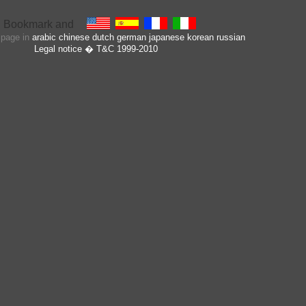
s page in
arabic
chinese
dutch
german
japanese
korean
russian
Legal notice
� T&C 1999-2010