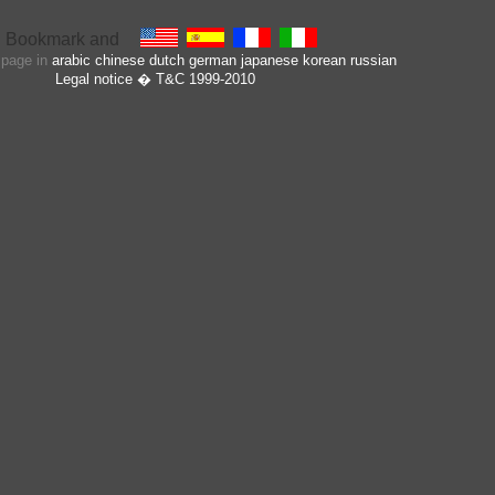
s page in
arabic
chinese
dutch
german
japanese
korean
russian
Legal notice
� T&C 1999-2010