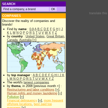
SEARCH
translate thi
COMPANIES
Discover the reality of companies and
brands!
Find by
name
:
0-9
A
B
C
D
E
F
G
H
I
J
K
L
M
N
O
P
Q
R
S
T
U
V
W
X
Y
Z
by
country
:
United States
,
Great Britain
,
Canada
,
Australia
[
+
]
by
top manager
:
A
B
C
D
E
F
G
H
I
J
K
L
M
N
O
P
Q
R
S
T
U
V
W
X
Y
Z
The world's
largest companies
by
thema
, in 2008 [previous month +] :
Restructuring and labor conditions
[
+
],
Human rights and money laundering
[
+
]
Pollution
[
+
]
Financial delinquency
[
+
],
more frequent
offshore locations
,
best paid top
managers
[
+
]