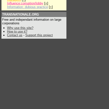
Influence:corruption/lobby
[
+
]
Information: dubious practice
[
+
]
TRANSNATIONALE.ORG
Free and independant information on large
corporations
Why use this site?
How to use it?
Contact us
-
Support this project