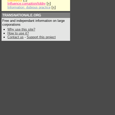
Influence:corruption/lobby
[
+
]
Information: dubious practice
[
+
]
TRANSNATIONALE.ORG
Free and independant information on large
corporations
Why use this site?
How to use it?
Contact us
-
Support this project