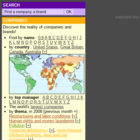
SEARCH
translate thi
COMPANIES
Discover the reality of companies and
brands!
Find by
name
:
0-9
A
B
C
D
E
F
G
H
I
J
K
L
M
N
O
P
Q
R
S
T
U
V
W
X
Y
Z
by
country
:
United States
,
Great Britain
,
Canada
,
Australia
[
+
]
by
top manager
:
A
B
C
D
E
F
G
H
I
J
K
L
M
N
O
P
Q
R
S
T
U
V
W
X
Y
Z
The world's
largest companies
by
thema
, in 2008 [previous month +] :
Restructuring and labor conditions
[
+
],
Human rights and money laundering
[
+
]
Pollution
[
+
]
Financial delinquency
[
+
],
more frequent
offshore locations
,
best paid top
managers
[
+
]