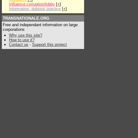
Influence:corruption/lobby
[
+
]
Information: dubious practice
[
+
]
TRANSNATIONALE.ORG
Free and independant information on large
corporations
Why use this site?
How to use it?
Contact us
-
Support this project