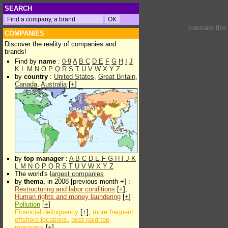
SEARCH
translate thi
COMPANIES
Discover the reality of companies and
brands!
Find by
name
:
0-9
A
B
C
D
E
F
G
H
I
J
K
L
M
N
O
P
Q
R
S
T
U
V
W
X
Y
Z
by
country
:
United States
,
Great Britain
,
Canada
,
Australia
[
+
]
by
top manager
:
A
B
C
D
E
F
G
H
I
J
K
L
M
N
O
P
Q
R
S
T
U
V
W
X
Y
Z
The world's
largest companies
by
thema
, in 2008 [previous month +] :
Restructuring and labor conditions
[
+
],
Human rights and money laundering
[
+
]
Pollution
[
+
]
Financial delinquency
[
+
],
more frequent
offshore locations
,
best paid top
managers
[
+
]